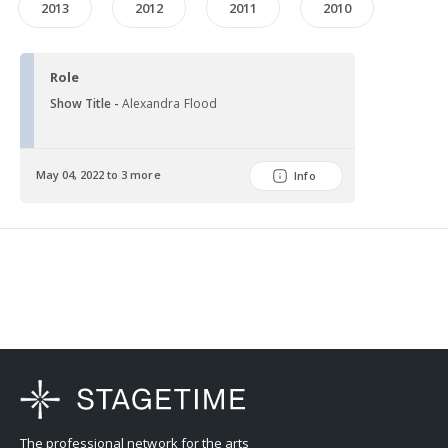
2013
2012
2011
2010
Role
Show Title -
Alexandra Flood
May 04, 2022 to 3 more
Info
The professional network for the arts