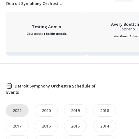
collaborations with chart-topping musicians from
Detroit Symphony Orchestra
Smokey Robinson to Kid Rock.
Avery Boettch
Testing Admin
Soprano
Did a project
The big speech
.
Was
Guest Solois
Detroit Symphony Orchestra Schedule of
Events
2022
2020
2019
2018
2017
2016
2015
2014