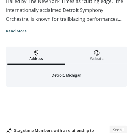
Hailed by The New York Times as “cutting edge,” the
internationally acclaimed Detroit Symphony
Orchestra, is known for trailblazing performances,
visionary maestros, collaborations with the world’s
Read More
foremost musical artists, and an unwavering
commitment to Detroit. Esteemed conductor Leonard
Slatkin, called “America’s Music Director” by the Los
Address
Website
Angeles Times, became the 12th Music Director of the
DSO during the 2008-09. Acclaimed conductor,
Detroit, Michigan
arranger, and trumpeter Jeff Tyzik serves as Principal
Pops Conductor while celebrated trumpeter and
composer Terence Blanchard holds the Fred A. and
Barbara M. Erb Jazz Creative Director Chair. The
DSO’s performance schedule includes Classical, Pops,
Jazz, Young People’s, Neighborhood concerts, and
See all
Stagetime Members with a relationship to