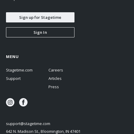
Sign up for Stagetime
Sign In
MENU
Stagetime.com
Careers
Support
Articles
Press
support@stagetime.com
642 N. Madison St., Bloomington, IN 47401