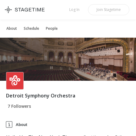
STAGETIME
Log In
Join
Stagetime
About
Schedule
People
Detroit Symphony Orchestra
7 Followers
About