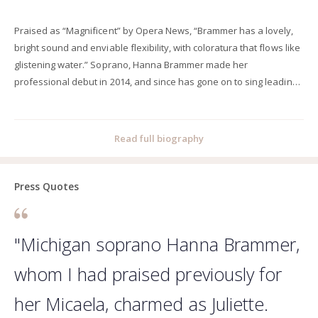
Praised as “Magnificent” by Opera News, “Brammer has a lovely,
bright sound and enviable flexibility, with coloratura that flows like
glistening water.” Soprano, Hanna Brammer made her
professional debut in 2014, and since has gone on to sing leading
roles with opera companies around the United States, including:
Nashville Opera, Mississippi Opera, Opera Memphis, Salt Marsh
Opera, Pittsburg Festival Opera, Indianapolis Opera, Opera North,
Read full biography
Opera Project Columbus, Painted Sky Opera, Wichita Grand Opera,
and Sarasota Opera. Hanna’s performance repertoire includes:
Gilda (Rigoletto), Violetta (La Traviata), Juliette (Romeo et Juliette),
Press Quotes
Pamina (Die Zauberflöte), Nuri (Tiefland), Woglinde (Das Rheingold)
Helmwige (Die Walküre) Fiordiligi (Cosi fan tutte), Musetta (La
bohème), Valencienne (The Merry Widow), Lauretta and Nella
"Michigan soprano Hanna Brammer,
(Gianni Schicchi), Micaëla (Carmen), Micaëla (La tragedie de
whom I had praised previously for
Carmen), Semele (Die Liebe der Danae), Rose Maurrant (Street
Scene), and Mabel (The Pirate of Penzance). Hanna has received
her Micaela, charmed as Juliette.
several prestigious awards and scholarships. In 2015, she