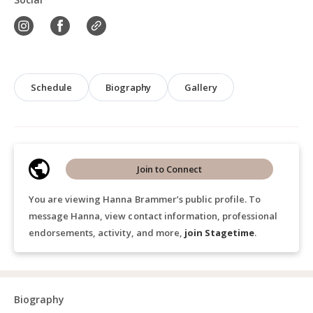
Schedule
Biography
Gallery
Join to Connect
You are viewing Hanna Brammer’s public profile. To
message Hanna, view contact information, professional
endorsements, activity, and more,
join Stagetime
.
Biography