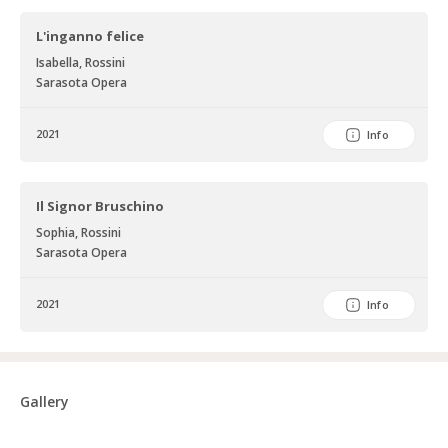
L'inganno felice
Isabella, Rossini
Sarasota Opera
2021
Info
Il Signor Bruschino
Sophia, Rossini
Sarasota Opera
2021
Info
Gallery