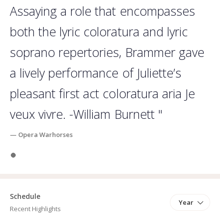
competed in the International Hans Gabor Belvedere Competition
Assaying a role that encompasses
in Amsterdam, where she advanced as a Semi-finalist. In 2018,
Hanna was a Semi-Finalist in the Mildred Miller Vocal Competition,
both the lyric coloratura and lyric
and most recently, Hanna was awarded First Prize Opera Tampa’s
soprano repertories, Brammer gave
D’Angelo Young Artist Vocal Competition (2019). Hanna earned her
Masters Degree in Vocal Performance from Indiana University's
a lively performance of Juliette’s
Jacobs School of Music, and received her Bachelor's degree from
Manhattan School of Music in New York.
pleasant first act coloratura aria Je
veux vivre. -William Burnett "
— Opera Warhorses
Slide 1
Schedule
Year
Recent Highlights