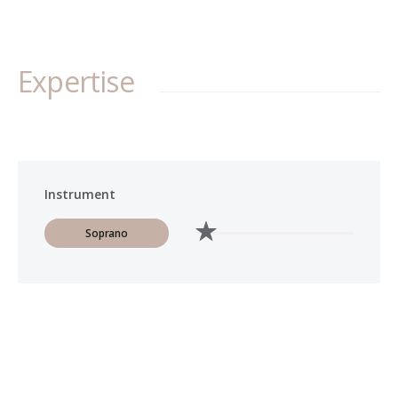
Expertise
Instrument
Soprano