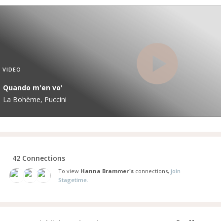
VIDEO
Quando m'en vo'
La Bohème, Puccini
42 Connections
To view
Hanna Brammer's
connections,
join
Stagetime.