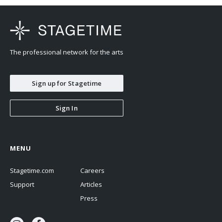
The professional network for the arts
Sign up for Stagetime
Sign In
MENU
Stagetime.com
Careers
Support
Articles
Press