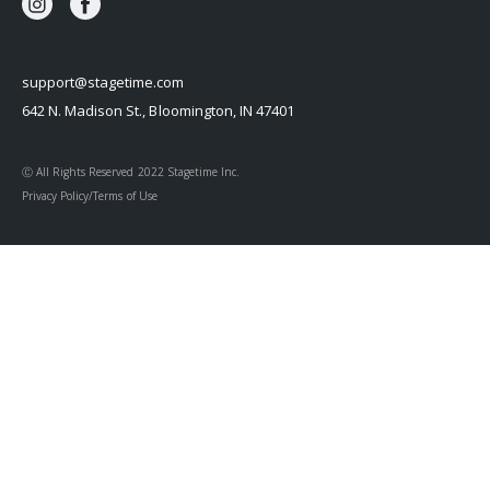
support@stagetime.com
642 N. Madison St., Bloomington, IN 47401
Ⓒ All Rights Reserved 2022 Stagetime Inc.
Privacy Policy/Terms of Use