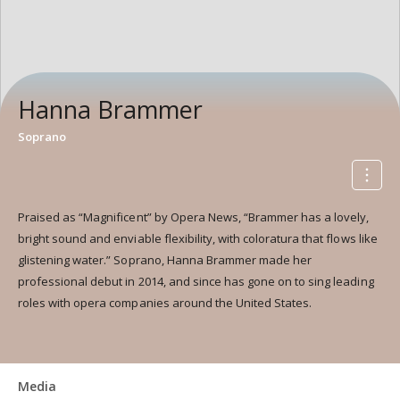
Hanna Brammer
Soprano
Praised as “Magnificent” by Opera News, “Brammer has a lovely,
bright sound and enviable flexibility, with coloratura that flows like
glistening water.” Soprano, Hanna Brammer made her
professional debut in 2014, and since has gone on to sing leading
roles with opera companies around the United States.
Media