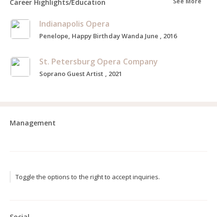
See More
Career Highlights/Education
Indianapolis Opera
Penelope, Happy Birthday Wanda June , 2016
St. Petersburg Opera Company
Soprano Guest Artist , 2021
Management
Toggle the options to the right to accept inquiries.
Social