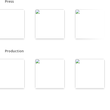
Press
Production