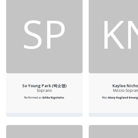
SP
K
So Young Park (박소영)
Kaylee Nicho
Soprano
Mezzo-Sopra
Performed as
Gilda
Rigoletto
.
Was
Mary Ragland Emergi