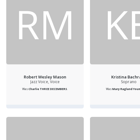
RM
K
Robert Wesley Mason
Kristina Bach
Jazz Voice, Voice
Soprano
Was
Charlie THREE DECEMBERS
.
Was
Mary Ragland Youn