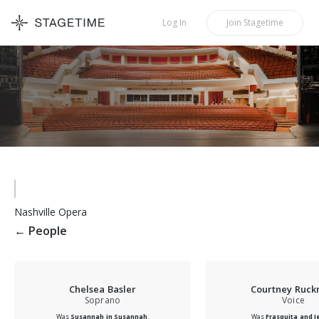
STAGETIME
Log In
Join
Stagetime
Nashville Opera
←
People
Chelsea Basler
Courtney Ruc
Soprano
Voice
Was
Susannah in Susannah
.
Was
Frasquita and J