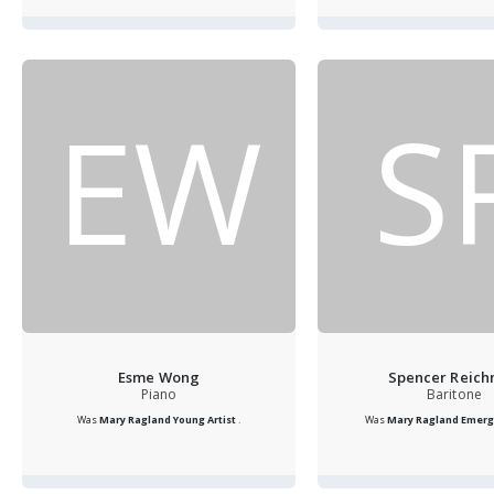
EW
S
Esme Wong
Spencer Reic
Piano
Baritone
Was
Mary Ragland Young Artist
.
Was
Mary Ragland Emergi