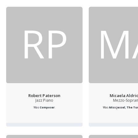
RP
M
Robert Paterson
Micaela Aldri
Jazz Piano
Mezzo-Sopra
Was
Composer
.
Was
Miss Jessel, The Turn