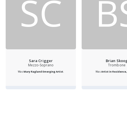
SC
B
Sara Crigger
Brian Skoo
Mezzo-Soprano
Trombone
Was
Mary Ragland Emerging Artist
.
Was
Artist in Residence, 