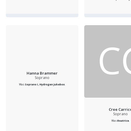
C
Hanna Brammer
Soprano
Was
Soprano I, Hydrogen Jukebox
.
Cree Carric
Soprano
Was
Beatrice
.